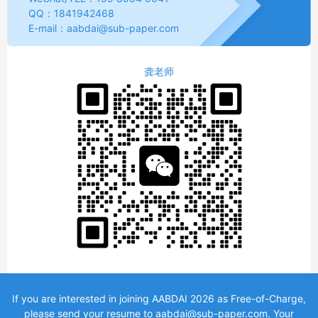
QQ：1841942468 
E-mail：aabdai@sub-paper.com
龚老师
If you are interested in joining AABDAI 2026 as Free-of-Charge,
please send your resume to aabdai@sub-paper.com. Your