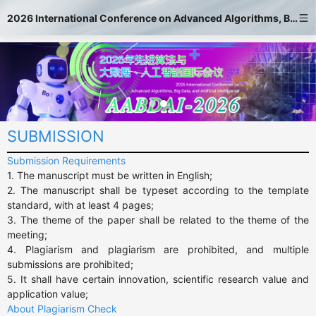
2026 International Conference on Advanced Algorithms, Big Data, and Artificial Intelligence
SUBMISSION
Submission Requirements
1. The manuscript must be written in English;

2. The manuscript shall be typeset according to the template 
standard, with at least 4 pages;

3. The theme of the paper shall be related to the theme of the 
meeting;

4. Plagiarism and plagiarism are prohibited, and multiple 
submissions are prohibited;

5. It shall have certain innovation, scientific research value and 
application value;
About Plagiarism Check