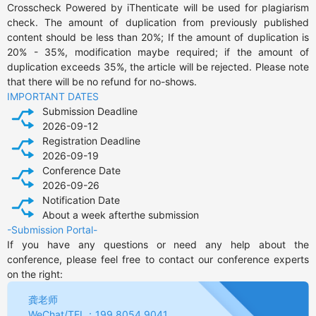
Crosscheck Powered by iThenticate will be used for plagiarism 
check. The amount of duplication from previously published 
content should be less than 20%; If the amount of duplication is 
20% - 35%, modification maybe required; if the amount of 
duplication exceeds 35%, the article will be rejected. Please note 
that there will be no refund for no-shows.
IMPORTANT DATES
Submission Deadline
2026-09-12
Registration Deadline
2026-09-19
Conference Date
2026-09-26
Notification Date
About a week afterthe submission
-Submission Portal-
If you have any questions or need any help about the 
conference, please feel free to contact our conference experts 
on the right:
龚老师
WeChat/TEL：199 8054 9041